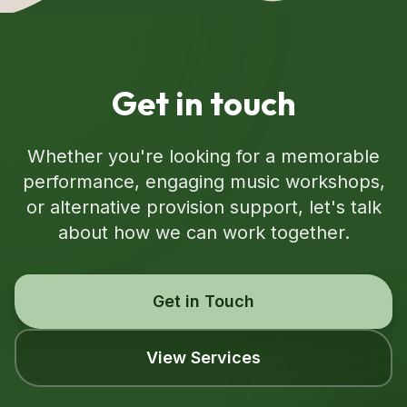
Get in touch
Whether you're looking for a memorable
performance, engaging music workshops,
or alternative provision support, let's talk
about how we can work together.
Get in Touch
View Services