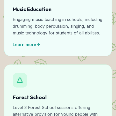
Music Education
Engaging music teaching in schools, including
drumming, body percussion, singing, and
music technology for students of all abilities.
Learn more
Forest School
Level 3 Forest School sessions offering
alternative provision for young people with