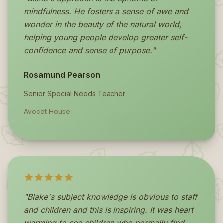
mindfulness. He fosters a sense of awe and
wonder in the beauty of the natural world,
helping young people develop greater self-
confidence and sense of purpose."
Rosamund Pearson
Senior Special Needs Teacher
Avocet House
"Blake's subject knowledge is obvious to staff
and children and this is inspiring. It was heart
warming to see children who normally find