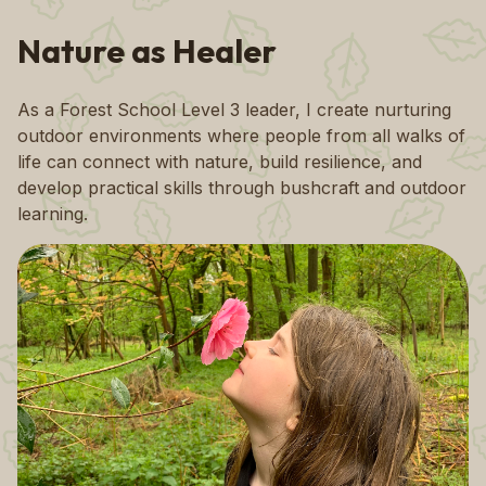
Nature as Healer
As a Forest School Level 3 leader, I create nurturing
outdoor environments where people from all walks of
life can connect with nature, build resilience, and
develop practical skills through bushcraft and outdoor
learning.