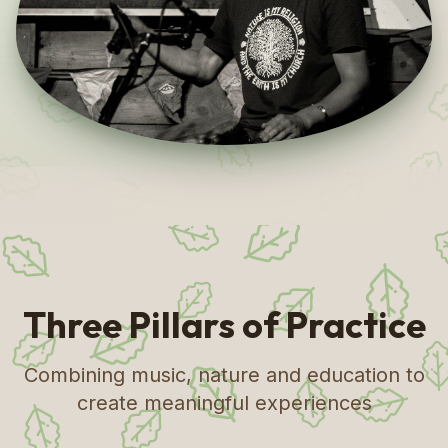
Three Pillars of Practice
Combining music, nature and education to
create meaningful experiences