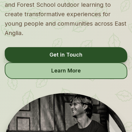
and Forest School outdoor learning to
create transformative experiences for
young people and communities across East
Anglia.
Get in Touch
Learn More