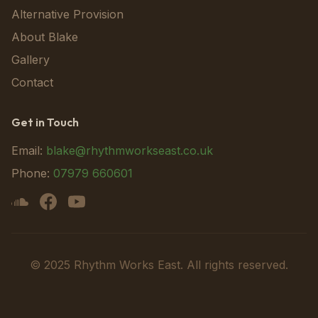
Alternative Provision
About Blake
Gallery
Contact
Get in Touch
Email:
blake@rhythmworkseast.co.uk
Phone:
07979 660601
© 2025 Rhythm Works East. All rights reserved.