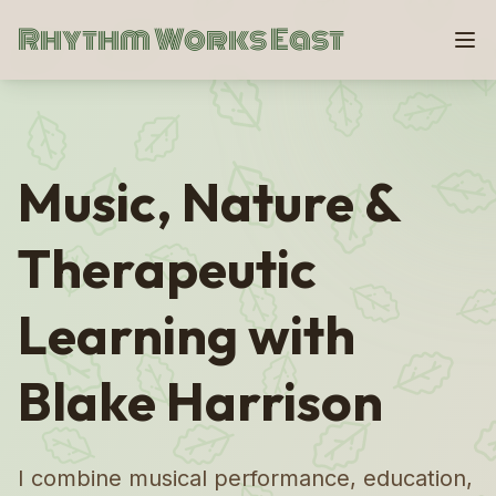
Rhythm Works East
Music, Nature &
Therapeutic
Learning with
Blake Harrison
I combine musical performance, education,