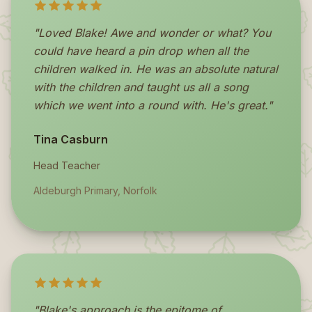
"Loved Blake! Awe and wonder or what? You
could have heard a pin drop when all the
children walked in. He was an absolute natural
with the children and taught us all a song
which we went into a round with. He's great."
Tina Casburn
Head Teacher
Aldeburgh Primary, Norfolk
"Blake's approach is the epitome of