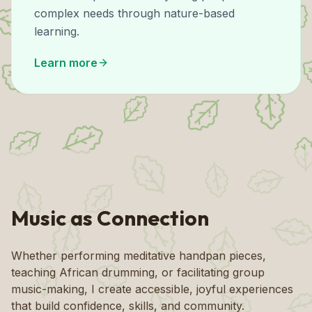
complex needs through nature-based
learning.
Learn more
Music as Connection
Whether performing meditative handpan pieces,
teaching African drumming, or facilitating group
music-making, I create accessible, joyful experiences
that build confidence, skills, and community.