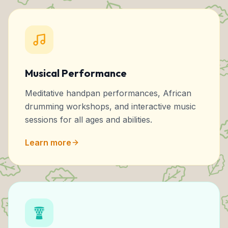
Musical Performance
Meditative handpan performances, African
drumming workshops, and interactive music
sessions for all ages and abilities.
Learn more