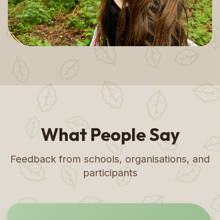
What People Say
Feedback from schools, organisations, and
participants