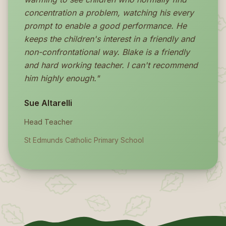
concentration a problem, watching his every
prompt to enable a good performance. He
keeps the children's interest in a friendly and
non-confrontational way. Blake is a friendly
and hard working teacher. I can't recommend
him highly enough."
Sue Altarelli
Head Teacher
St Edmunds Catholic Primary School