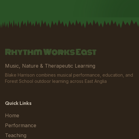
Rhythm Works East
Music, Nature & Therapeutic Learning
Blake Harrison combines musical performance, education, and
Forest School outdoor learning across East Anglia
Quick Links
Home
Performance
Teaching