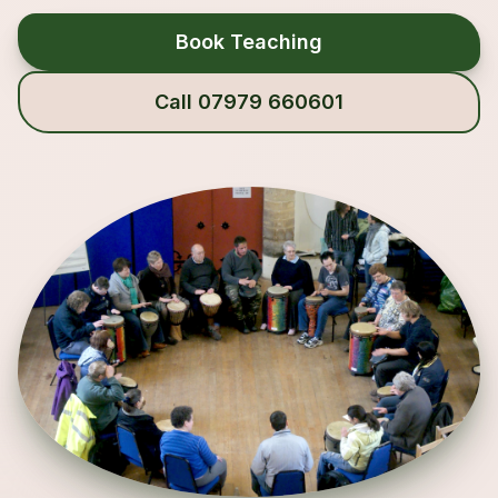
Book Teaching
Call 07979 660601