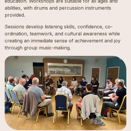
education. Workshops are suitable for all ages and
abilities, with drums and percussion instruments
provided.
Sessions develop listening skills, confidence, co-
ordination, teamwork, and cultural awareness while
creating an immediate sense of achievement and joy
through group music-making.