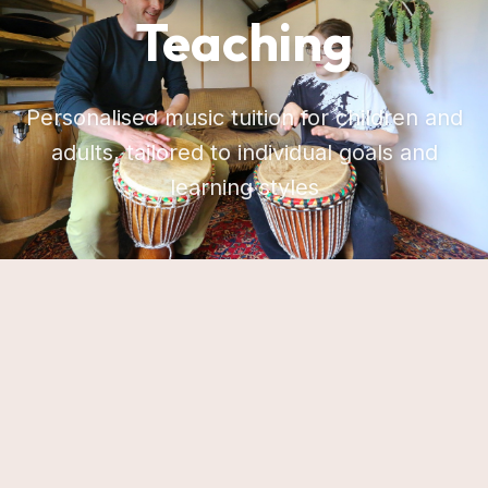
Teaching
Personalised music tuition for children and
adults, tailored to individual goals and
learning styles