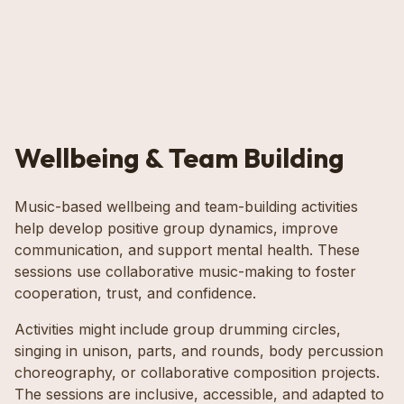
Wellbeing & Team Building
Music-based wellbeing and team-building activities
help develop positive group dynamics, improve
communication, and support mental health. These
sessions use collaborative music-making to foster
cooperation, trust, and confidence.
Activities might include group drumming circles,
singing in unison, parts, and rounds, body percussion
choreography, or collaborative composition projects.
The sessions are inclusive, accessible, and adapted to