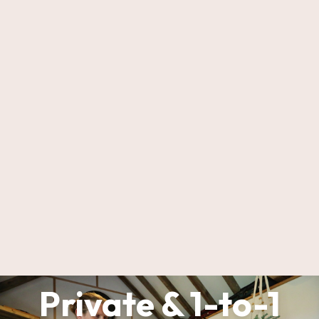
Private & 1-to-1