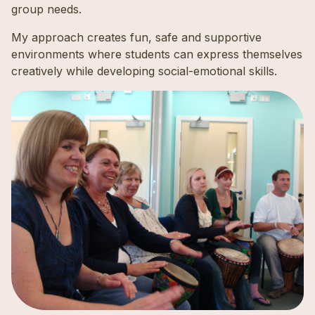
group needs.
My approach creates fun, safe and supportive
environments where students can express themselves
creatively while developing social-emotional skills.