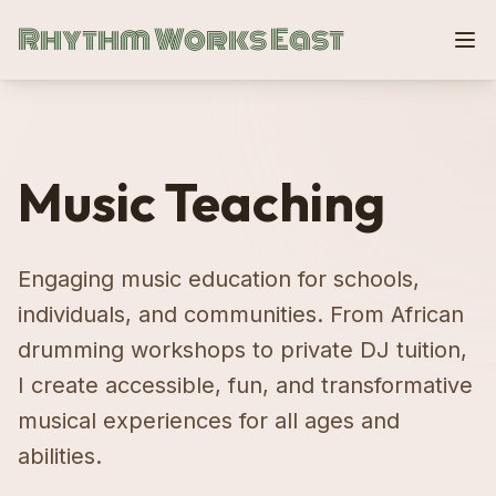
Rhythm Works East
Music Teaching
Engaging music education for schools,
individuals, and communities. From African
drumming workshops to private DJ tuition,
I create accessible, fun, and transformative
musical experiences for all ages and
abilities.