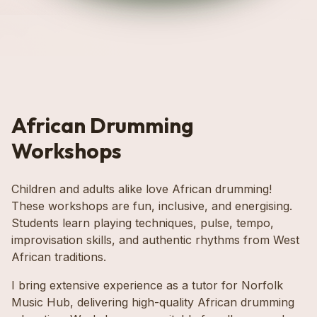
African Drumming
Workshops
Children and adults alike love African drumming!
These workshops are fun, inclusive, and energising.
Students learn playing techniques, pulse, tempo,
improvisation skills, and authentic rhythms from West
African traditions.
I bring extensive experience as a tutor for Norfolk
Music Hub, delivering high-quality African drumming